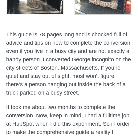
This guide is 78-pages long and is chocked full of
advice and tips on how to complete the conversion
even if you live in a busy city and are not exactly a
handy person. I converted George incognito on the
city streets of Boston, Massachusetts. If you’re
quiet and stay out of sight, most won’t figure
there’s a person hanging out inside the back of a
truck parked on a busy street.
It took me about two months to complete the
conversion. Now, keep in mind, I had a fulltime job
at HubSpot when I did this experiment. So in order
to make the comprehensive guide a reality I