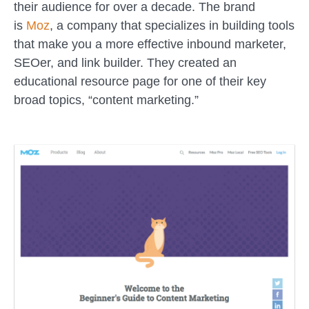
their audience for over a decade. The brand
is
Moz
, a company that specializes in building tools
that make you a more effective inbound marketer,
SEOer, and link builder. They created an
educational resource page for one of their key
broad topics, “content marketing.”