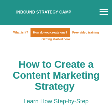
What is it?
How do you create one?
Free video training
Getting started book
How to Create a
Content Marketing
Strategy
Learn How Step-by-Step