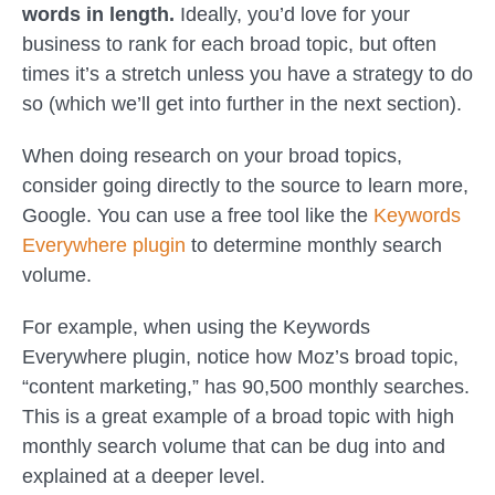
words in length.
Ideally, you’d love for your
business to rank for each broad topic, but often
times it’s a stretch unless you have a strategy to do
so (which we’ll get into further in the next section).
When doing research on your broad topics,
consider going directly to the source to learn more,
Google. You can use a free tool like the
Keywords
Everywhere plugin
to determine monthly search
volume.
For example, when using the Keywords
Everywhere plugin, notice how Moz’s broad topic,
“content marketing,” has 90,500 monthly searches.
This is a great example of a broad topic with high
monthly search volume that can be dug into and
explained at a deeper level.