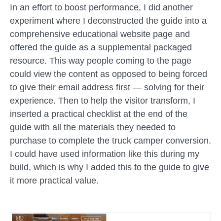
In an effort to boost performance, I did another
experiment where I deconstructed the guide into a
comprehensive educational website page and
offered the guide as a supplemental packaged
resource. This way people coming to the page
could view the content as opposed to being forced
to give their email address first — solving for their
experience. Then to help the visitor transform, I
inserted a practical checklist at the end of the
guide with all the materials they needed to
purchase to complete the truck camper conversion.
I could have used information like this during my
build, which is why I added this to the guide to give
it more practical value.