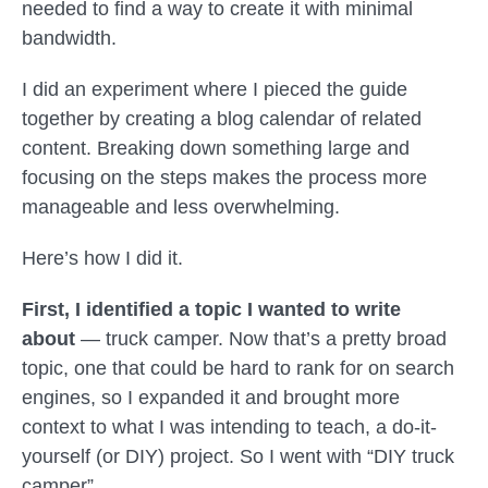
needed to find a way to create it with minimal
bandwidth.
I did an experiment where I pieced the guide
together by creating a blog calendar of related
content. Breaking down something large and
focusing on the steps makes the process more
manageable and less overwhelming.
Here’s how I did it.
First, I identified a topic I wanted to write
about
— truck camper. Now that’s a pretty broad
topic, one that could be hard to rank for on search
engines, so I expanded it and brought more
context to what I was intending to teach, a do-it-
yourself (or DIY) project. So I went with “DIY truck
camper”.