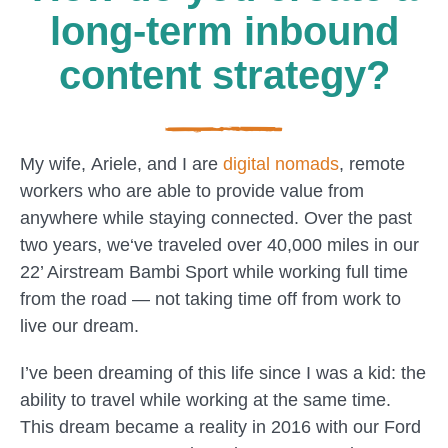
long-term inbound
content strategy?
My wife,
Ariele
, and I are
digital nomads
, remote
workers who are able to provide value from
anywhere while staying connected. Over the past
two years, we‘ve
traveled
over 40,000 miles in our
22’ Airstream Bambi Sport while working full time
from the road — not taking time off from work to
live our dream.
I’ve been dreaming of this life since I was a kid: the
ability to travel while working at the same time.
This dream became a reality in 2016 with our Ford