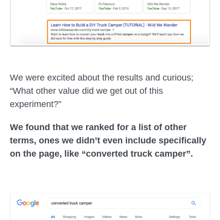
We were excited about the results and curious;
“What other value did we get out of this
experiment?”
We found that we ranked for a list of other
terms, ones we didn’t even include specifically
on the page, like “converted truck camper”.