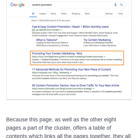
Because this page, as well as the other eight
pages a part of the cluster, offers a table of
contents which links all the pages together, they all