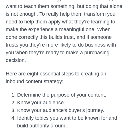
want to teach them something, but doing that alone
is not enough. To really help them transform you
need to help them apply what they’re learning to
make the experience a meaningful one. When
done correctly this builds trust, and if someone
trusts you they’re more likely to do business with
you when they’re ready to make a purchasing
decision.
Here are eight essential steps to creating an
inbound content strategy:
Determine the purpose of your content.
Know your audience.
Know your audience's buyer's journey.
Identify topics you want to be known for and
build authority around.