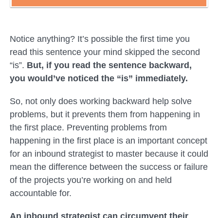
Notice anything? It’s possible the first time you
read this sentence your mind skipped the second
“is”.
But, if you read the sentence backward,
you would’ve noticed the “is” immediately.
So, not only does working
backward
help solve
problems, but it prevents them from happening in
the first place. Preventing problems from
happening in the first place is an important concept
for an inbound strategist to master because it could
mean the difference between the success or failure
of the projects you’re working on and held
accountable for.
An inbound strategist can circumvent their