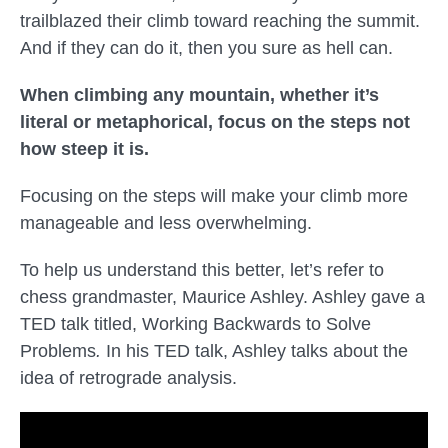
trailblazed their climb toward reaching the summit.
And if they can do it, then you sure as hell can.
When climbing any mountain, whether it’s
literal or metaphorical, focus on the steps not
how steep it is.
Focusing on the steps will make your climb more
manageable and less overwhelming.
To help us understand this better, let’s refer to
chess grandmaster, Maurice Ashley. Ashley gave a
TED talk titled,
Working Backwards to Solve
Problems
.
In his TED talk, Ashley talks about the
idea of retrograde analysis.