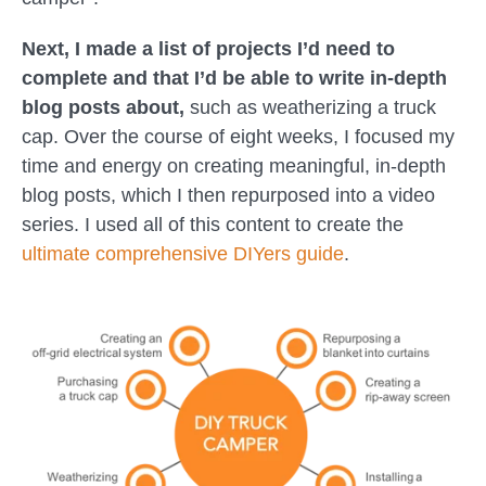
Next, I made a list of projects I’d need to
complete and that I’d be able to write in-depth
blog posts about,
such as weatherizing a truck
cap. Over the course of eight weeks, I focused my
time and energy on creating meaningful, in-depth
blog posts, which I then repurposed into a video
series. I used all of this content to create the
ultimate comprehensive DIYers guide
.