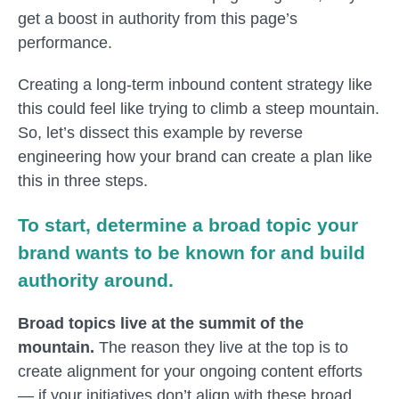
get a boost in authority from this page’s
performance.
Creating a long-term inbound content strategy like
this could feel like trying to climb a steep mountain.
So, let’s dissect this example by reverse
engineering how your brand can create a plan like
this in three steps.
To start, determine a broad topic your
brand wants to be known for and build
authority around.
Broad topics live at the summit of the
mountain.
The reason they live at the top is to
create alignment for your ongoing content efforts
— if your initiatives don’t align with these broad