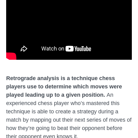
Retrograde analysis is
a technique
chess
players use to determine which moves were
played leading up to a given position.
An
experienced chess player who’s mastered this
technique is able to create a strategy during a
match by mapping out their next series of moves of
how they’re going to beat their opponent before
their opponent even knows it.