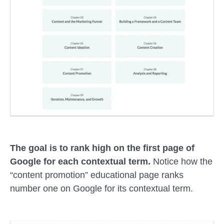
The goal is to rank high on the first page of
Google for each contextual term.
Notice how the
“content promotion” educational page ranks
number one on Google for its contextual term.