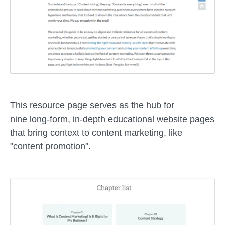
This resource page serves as the hub for
nine long-form, in-depth educational website pages
that bring context to content marketing, like
"content promotion".