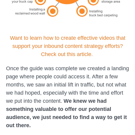
Want to learn how to create effective videos that
support your inbound content strategy efforts?
Check out this article.
Once the guide was complete we created a landing
page where people could access it. After a few
months, we saw an initial lift in traffic, but not what
we had hoped, especially with the time and effort
we put into the content.
We knew we had
something valuable to offer our potential
audience, we just needed to find a way to get it
out there.