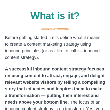
What is it?
Before getting started. Let's define what it means
to create a content marketing strategy using
inbound principles (or as I like to call it—inbound
content strategy).
A successful inbound content strategy focuses
on using content to attract, engage, and delight
relevant website visitors by telling a compelling
story that educates and inspires them to make
a transformation — putting their interest and
needs above your bottom line.
The focus of an
inbound content strategy is on transform; Yes, you