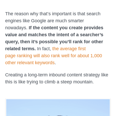
The reason why that’s important is that search
engines like Google are much smarter
nowadays.
If the content you create provides
value and matches the intent of a searcher’s
query, then it’s possible you’ll rank for other
related terms.
In fact,
the average
first
page
ranking will also rank well for about 1,000
other relevant keywords
.
Creating a long-term inbound content strategy like
this is like trying to climb a steep mountain.