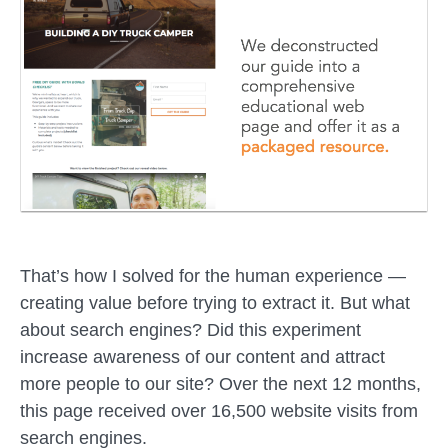
That’s how I solved for the human experience —
creating value before trying to extract it. But what
about search engines? Did this experiment
increase awareness of our content and attract
more people to our site? Over the next 12 months,
this page received over 16,500 website visits from
search engines.