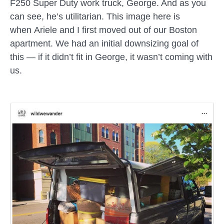
F250 Super Duty work truck, George. And as you
can see, he’s utilitarian. This image here is
when
Ariele
and I first moved out of our Boston
apartment. We had an initial downsizing goal of
this — if it didn’t fit in George, it wasn’t coming with
us.