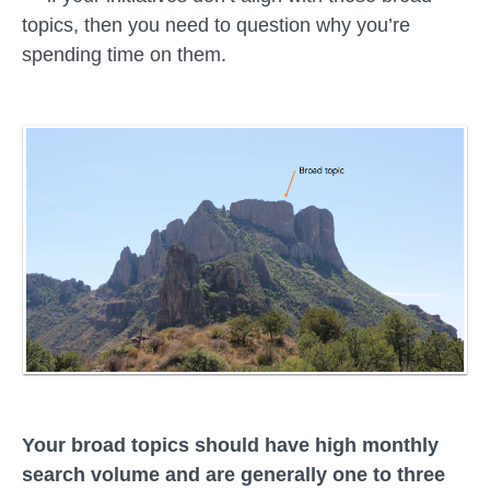
topics, then you need to question why you’re
spending time on them.
Your broad topics should have high monthly
search volume and are generally one to three