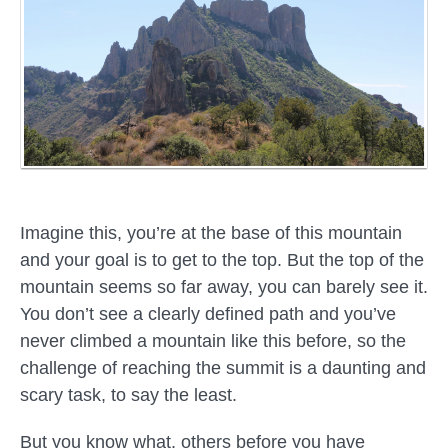
Imagine this, you’re at the base of this mountain
and your goal is to get to the top. But the top of the
mountain seems so far away, you can barely see it.
You don’t see a clearly defined path and you’ve
never climbed a mountain like this before, so the
challenge of reaching the summit is a daunting and
scary task, to say the least.
But you know what, others before you have