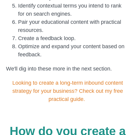
Identify contextual terms you intend to rank
for on search engines.
Pair your educational content with practical
resources.
Create a feedback loop.
Optimize and expand your content based on
feedback.
We'll dig into these more in the next section.
Looking to create a long-term inbound content
strategy for your business? Check out my free
practical guide.
How do you create a