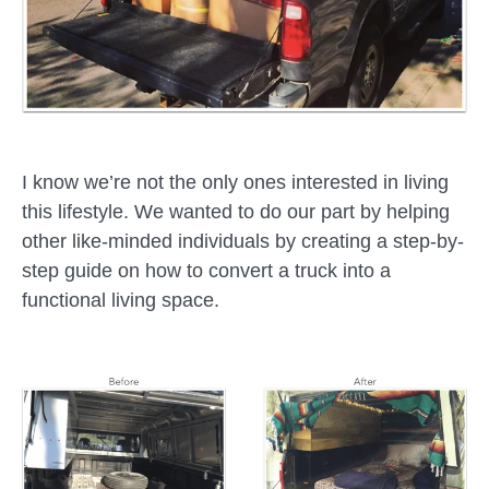
I know we’re not the only ones interested in living
this lifestyle. We wanted to do our part by helping
other like-minded individuals by creating a step-by-
step guide on how to convert a truck into a
functional living space.