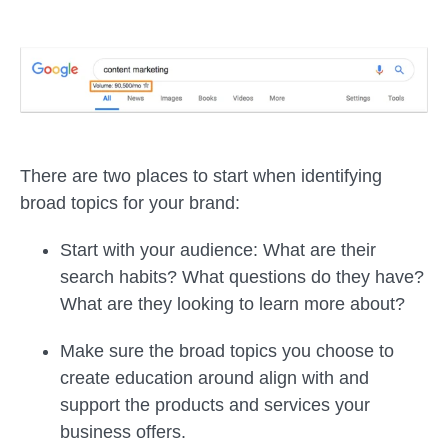
There are two places to start when identifying
broad topics for your brand:
Start with your audience: What are their
search habits? What questions do they have?
What are they looking to learn more about?
Make sure the broad topics you choose to
create education around align with and
support the products and services your
business offers.