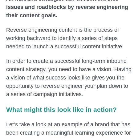
issues and roadblocks by reverse engineering
their content goals.
Reverse engineering content is the process of
working
backward
to identify a series of steps
needed to launch a successful content initiative.
In order to create a successful long-term inbound
content strategy, you need to have a vision. Having
a vision of what success looks like gives you the
opportunity to reverse engineer your plan down to
a series of campaign initiatives.
What might this look like in action?
Let’s take a look at an example of a brand that has
been creating a meaningful learning experience for