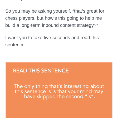
So you may be asking yourself, “that’s great for
chess players, but how’s this going to help me
build a long-term inbound content strategy?”
I want you to take five seconds and read this
sentence.