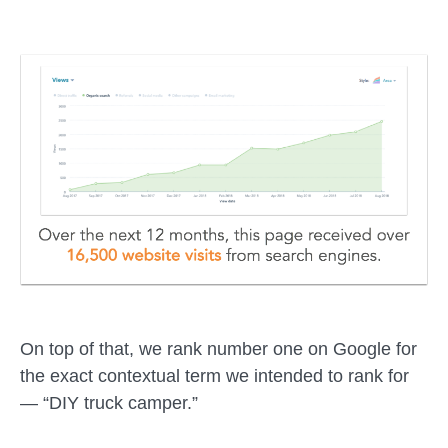
On top of that, we rank number one on Google for
the exact contextual term we intended to rank for
— “DIY truck camper.”