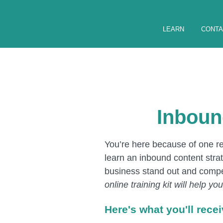
LEARN
CONTA
Inboun
You’re here because of one rea
learn an inbound content strat
business stand out and compe
online training kit will help y
Here's what you'll rece