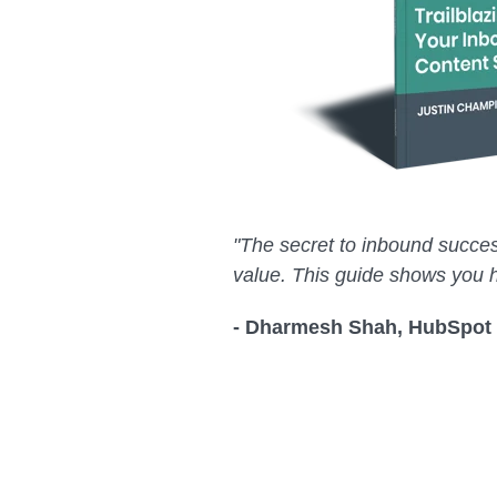
"The secret to inbound succes
value. This guide shows you 
- Dharmesh Shah, HubSpot