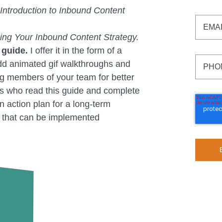
Introduction to Inbound Content
zing Your Inbound Content Strategy.
 guide.
I offer it in the form of a
dd animated gif walkthroughs and
 members of your team for better
nts who read this guide and complete
n action plan for a long-term
y that can be implemented