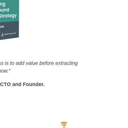
s is to add value before extracting
how."
 CTO and Founder.