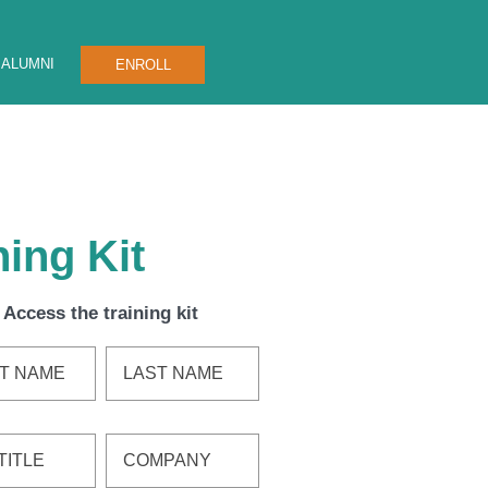
ALUMNI
ENROLL
ing Kit
Access the training kit