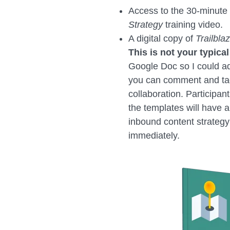
Access to the 30-minute
Strategy
training video.
A digital copy of
Trailbla
This is not your typical
Google Doc so I could a
you can comment and tag
collaboration. Participa
the templates will have a
inbound content strateg
immediately.