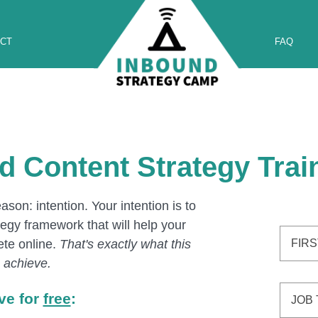
CT
FAQ
d Content Strategy Train
son: intention. Your intention is to
egy framework that will help your
te online.
That's exactly what this
ou achieve.
ive for
free
: