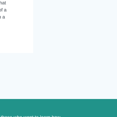
hat
of a
n a