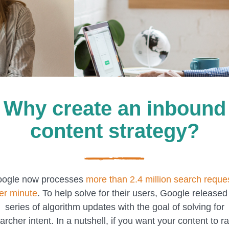
Why create an inbound
content strategy?
ogle now processes
more than 2.4 million search reque
er minute
. To help solve for their users, Google released
series of algorithm updates with the goal of solving for
archer intent. In a nutshell, if you want your content to r