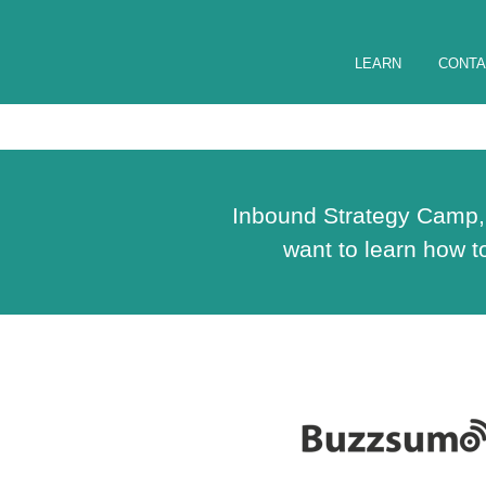
LEARN
CONTA
Inbound Strategy Camp, d
want to learn how 