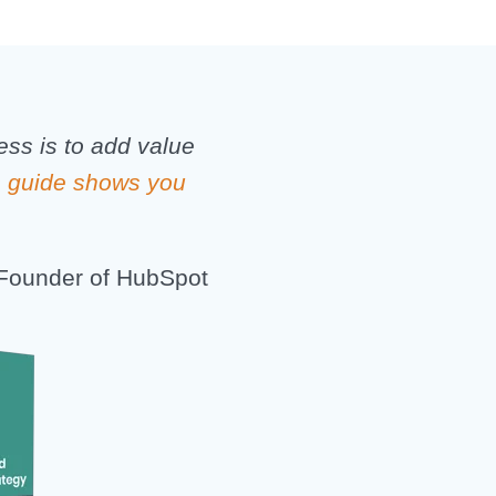
ess is to add value
s guide shows you
Founder of HubSpot