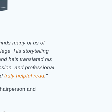
eminds many of us of
llege. His storytelling
and he's translated his
ssion, and professional
nd
truly helpful read
."
hairperson and