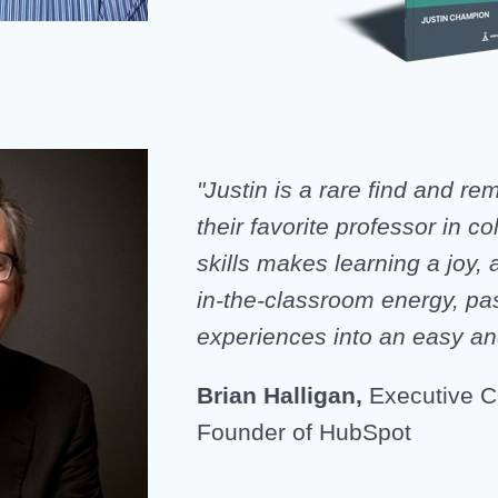
"Justin is a rare find and r
their favorite professor in co
skills makes learning a joy, 
in-the-classroom energy, pa
experiences into an easy a
Brian Halligan,
Executive C
Founder of HubSpot