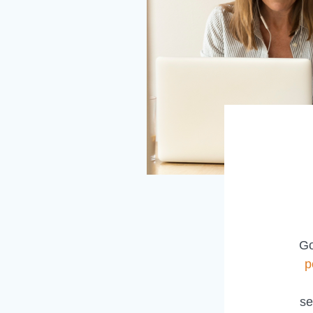
Go
p
se