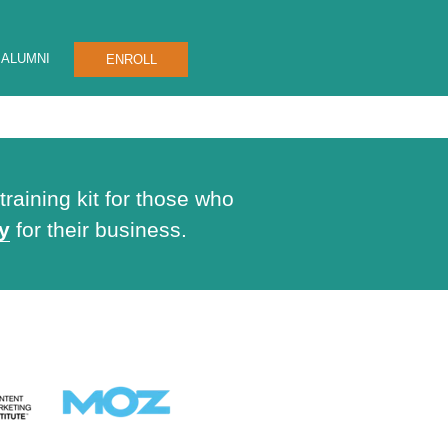
ALUMNI
ENROLL
raining kit for those who
y
for their business.