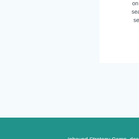
on
sea
se