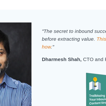
"The secret to inbound succ
before extracting value.
Thi
how
."
Dharmesh Shah,
CTO and 