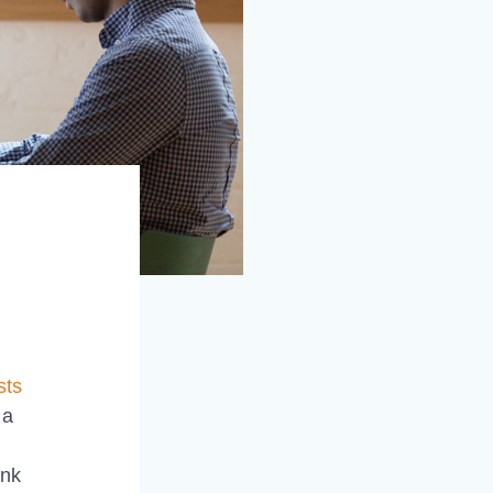
sts
 a
ank