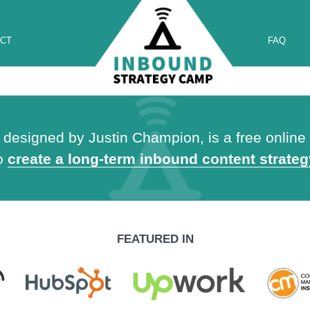
CT
FAQ
esigned by Justin Champion, is a free online t
to
create a long-term inbound content strateg
FEATURED IN