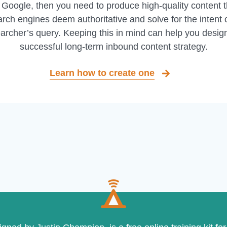
 Google, then you need to produce high-quality content t
rch engines deem authoritative and solve for the intent 
archer’s query. Keeping this in mind can help you desig
successful long-term inbound content strategy.
Learn how to create one